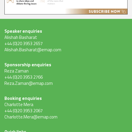
Speaker enquiries
Alishah Basharat
+44 (0)20 3953 2657
Alishah.Basharat@emap.com
Sponsorship enquiries
Reza Zaman
+44 (0)20 3953 2766
Reza.Zaman@emap.com
Booking enquiries
Charlotte Mera
+44 (0)20 3953 2067
Charlotte.Mera@emap.com
Quick links