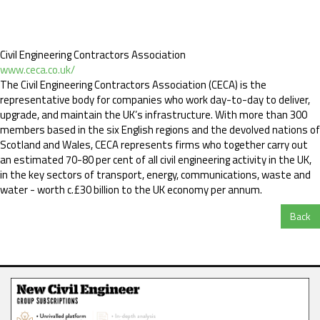
Civil Engineering Contractors Association
www.ceca.co.uk/
The Civil Engineering Contractors Association (CECA) is the
representative body for companies who work day-to-day to deliver,
upgrade, and maintain the UK’s infrastructure. With more than 300
members based in the six English regions and the devolved nations of
Scotland and Wales, CECA represents firms who together carry out
an estimated 70-80 per cent of all civil engineering activity in the UK,
in the key sectors of transport, energy, communications, waste and
water - worth c.£30 billion to the UK economy per annum.
Back