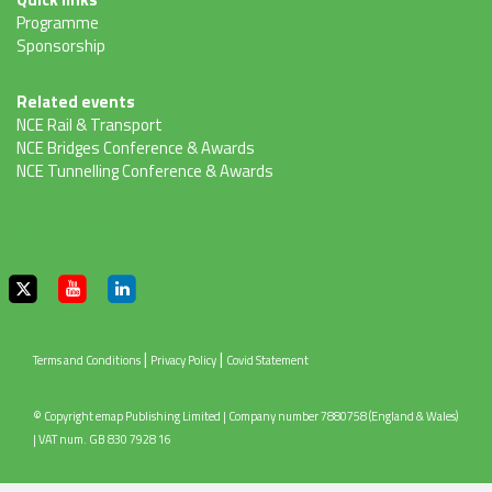
Programme
Sponsorship
Related events
NCE Rail & Transport
NCE Bridges Conference & Awards
NCE Tunnelling Conference & Awards
Tweets by @ncedigital
|
|
Terms and Conditions
Privacy Policy
Covid Statement
© Copyright emap Publishing Limited | Company number 7880758 (England & Wales)
| VAT num. GB 830 7928 16