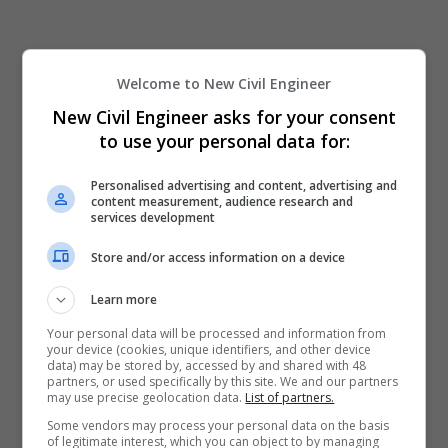
Welcome to New Civil Engineer
New Civil Engineer asks for your consent
to use your personal data for:
Personalised advertising and content, advertising and
content measurement, audience research and
services development
Store and/or access information on a device
Learn more
Your personal data will be processed and information from
your device (cookies, unique identifiers, and other device
data) may be stored by, accessed by and shared with 48
partners, or used specifically by this site. We and our partners
may use precise geolocation data.
List of partners.
Some vendors may process your personal data on the basis
of legitimate interest, which you can object to by managing