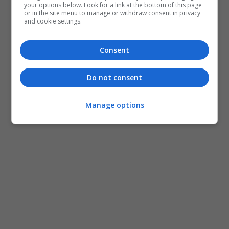
your options below. Look for a link at the bottom of this page
or in the site menu to manage or withdraw consent in privacy
and cookie settings.
Consent
Do not consent
Manage options