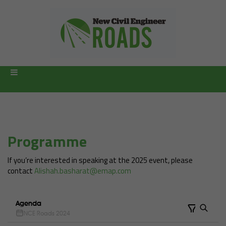
Programme
If you’re interested in speaking at the 2025 event, please
contact
Alishah.basharat@emap.com