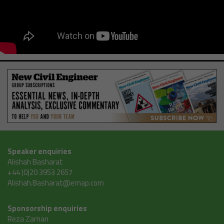
Speaker enquiries
Alishah Basharat
+44 (0)20 3953 2657
Alishah.Basharat@emap.com
Sponsorship enquiries
Reza Zaman