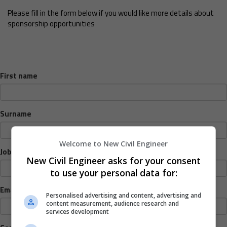
Please fill in the form below if you would like more details about
sponsorship opportunities
First name
Surname
Welcome to New Civil Engineer
Job title
New Civil Engineer asks for your consent
to use your personal data for:
Email address
Personalised advertising and content, advertising and
content measurement, audience research and
services development