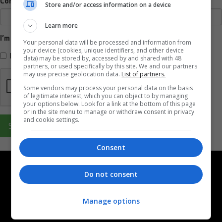
Company name
Store and/or access information on a device
Learn more
I’m interested in
Your personal data will be processed and information from
your device (cookies, unique identifiers, and other device
High profile partnership
data) may be stored by, accessed by and shared with 48
partners, or used specifically by this site. We and our partners
may use precise geolocation data.
List of partners.
Some vendors may process your personal data on the basis
of legitimate interest, which you can object to by managing
your options below. Look for a link at the bottom of this page
or in the site menu to manage or withdraw consent in privacy
and cookie settings.
Submit
Consent
Do not consent
Manage options