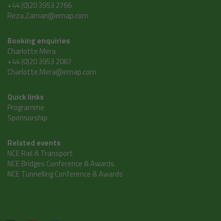
+44 (0)20 3953 2766
Reza.Zaman@emap.com
Booking enquiries
Charlotte Mera
+44 (0)20 3953 2067
Charlotte.Mera@emap.com
Quick links
Programme
Sponsorship
Related events
NCE Rail & Transport
NCE Bridges Conference & Awards
NCE Tunnelling Conference & Awards
Tweets by @ncedigital