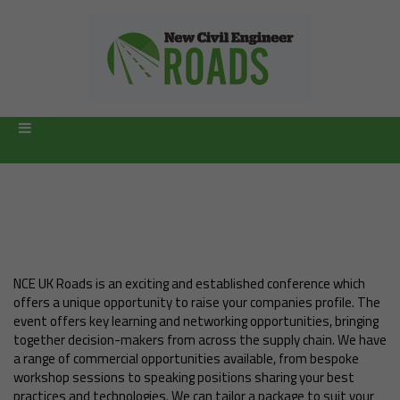
Become a sponsor
NCE UK Roads is an exciting and established conference which
offers a unique opportunity to raise your companies profile. The
event offers key learning and networking opportunities, bringing
together decision-makers from across the supply chain. We have
a range of commercial opportunities available, from bespoke
workshop sessions to speaking positions sharing your best
practices and technologies. We can tailor a package to suit your