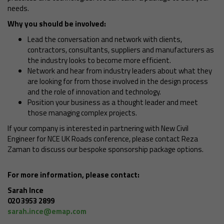
needs.
Why you should be involved:
Lead the conversation and network with clients,
contractors, consultants, suppliers and manufacturers as
the industry looks to become more efficient.
Network and hear from industry leaders about what they
are looking for from those involved in the design process
and the role of innovation and technology.
Position your business as a thought leader and meet
those managing complex projects.
If your company is interested in partnering with New Civil
Engineer for NCE UK Roads conference, please contact Reza
Zaman to discuss our bespoke sponsorship package options.
For more information, please contact:
Sarah Ince
020 3953 2899
sarah.ince@emap.com